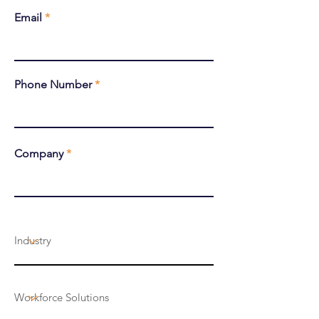
Email
Phone Number
Company