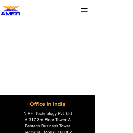
Office in India
N.P.H. Technology Pvt. Ltd
A-317 3rd Floor Tower-A
Bestech Business Tower
Sector 66, Mohali 160062