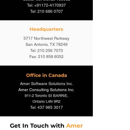
Tel: +91172-4170937
Tel: 210 686 0707
Headquarters
5717 Northwest Parkway
San Antonio, TX 78249
Tel: 210 256 7070
Fax: 210 858 6052
Office in Canada
Amer Software Solutions Inc.
Amer Consulting S
olutions Inc
.
911-2 Toronto St BARRIE,
Ontario L4N 9R2
Tel: 437 985 3017
Get In Touch with
Amer