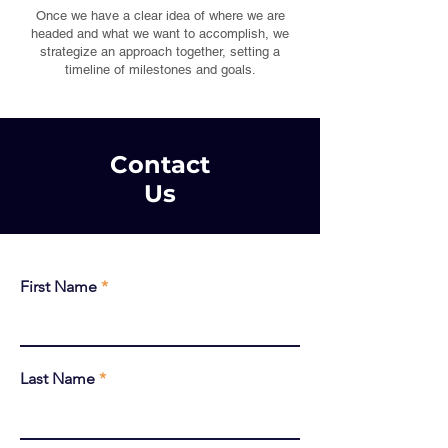
Once we have a clear idea of where we are
headed and what we want to accomplish, we
strategize an approach together, setting a
timeline of milestones and goals.
Contact
Us
First Name
Last Name