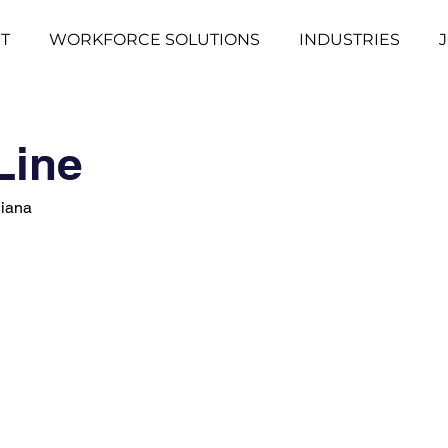
T
WORKFORCE SOLUTIONS
INDUSTRIES
Line
diana