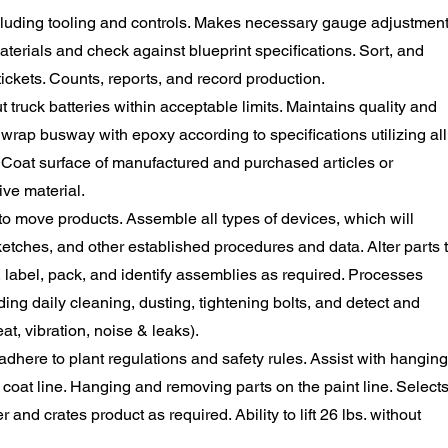
cluding tooling and controls. Makes necessary gauge adjustmen
aterials and check against blueprint specifications. Sort, and
ickets. Counts, reports, and record production.
truck batteries within acceptable limits. Maintains quality and
 wrap busway with epoxy according to specifications utilizing all
. Coat surface of manufactured and purchased articles or
ive material.
o move products. Assemble all types of devices, which will
ketches, and other established procedures and data. Alter parts 
, label, pack, and identify assemblies as required. Processes
ing daily cleaning, dusting, tightening bolts, and detect and
t, vibration, noise & leaks).
here to plant regulations and safety rules. Assist with hanging
oat line. Hanging and removing parts on the paint line. Selects
nd crates product as required. Ability to lift 26 lbs. without