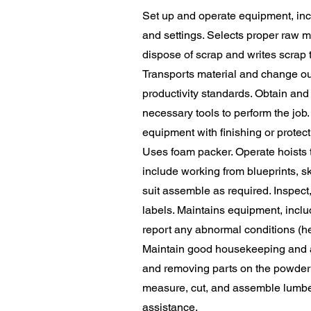
Set up and operate equipment, in
and settings. Selects proper raw m
dispose of scrap and writes scrap t
Transports material and change out 
productivity standards. Obtain and
necessary tools to perform the job
equipment with finishing or protect
Uses foam packer. Operate hoists t
include working from blueprints, s
suit assemble as required. Inspect
labels. Maintains equipment, includ
report any abnormal conditions (hea
Maintain good housekeeping and ad
and removing parts on the powder c
measure, cut, and assemble lumber a
assistance.