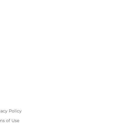
vacy Policy
ms of Use