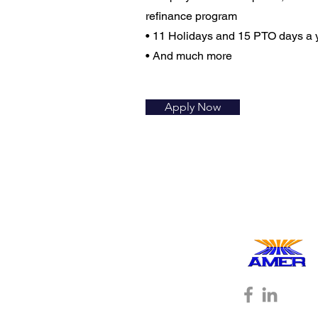
refinance program
• 11 Holidays and 15 PTO days a 
• And much more
Apply Now