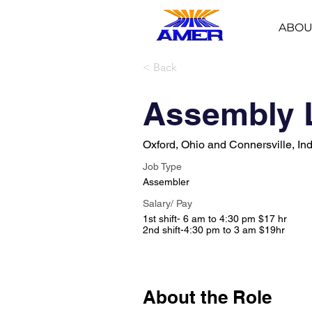
ABOU
< Back
Assembly 
Oxford, Ohio and Connersville, In
Job Type
Assembler
Salary/ Pay
1st shift- 6 am to 4:30 pm $17 hr
2nd shift-4:30 pm to 3 am $19hr
About the Role