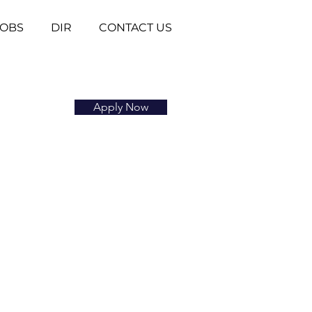
JOBS
DIR
CONTACT US
Apply Now