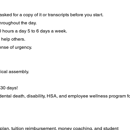
ked for a copy of it or transcripts before you start.
 throughout the day.
10 hours a day 5 to 6 days a week.
 help others.
sense of urgency.
ical assembly.
s 30 days!
cidental death, disability, HSA, and employee wellness program f
 plan, tuition reimbursement, money coaching, and student