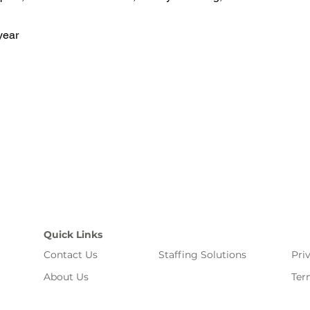
year
Quick Links
Contact Us
Staffing Solutions
Pri
About Us
Ter