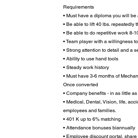
Requirements
• Must have a diploma you will be as
• Be able to lift 40 lbs. repeatedly
• Be able to do repetitive work 8-
• Team player with a willingness to
• Strong attention to detail and a 
• Ability to use hand tools
• Steady work history
• Must have 3-6 months of Mechan
Once converted
• Company benefits - in as little a
• Medical, Dental, Vision, life, ac
employees and families.
• 401 K up to 6% matching
• Attendance bonuses biannually
• Employee discount portal, share