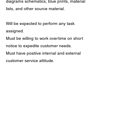
diagrams schematics, blue prints, material
lists, and other source material.
Will be expected to perform any task
assigned.
Must be willing to work overtime on short
notice to expedite customer needs.
Must have positive internal and external
customer service attitude.
Candidate must be highly motivated and
self directed with ability to work in a team
environment.
Must possess a good work record.
High School Degree Required
Apply Now