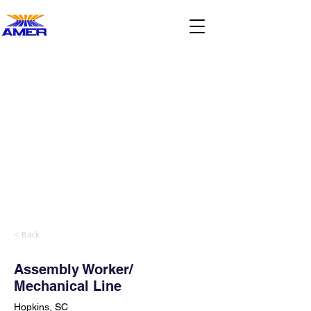
< Back
Assembly Worker/
Mechanical Line
Hopkins, SC