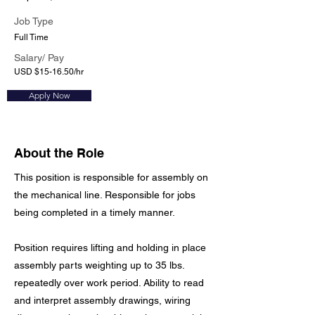
Job Type
Full Time
Salary/ Pay
USD $15-16.50/hr
Apply Now
About the Role
This position is responsible for assembly on
the mechanical line. Responsible for jobs
being completed in a timely manner.
Position requires lifting and holding in place
assembly parts weighting up to 35 lbs.
repeatedly over work period. Ability to read
and interpret assembly drawings, wiring